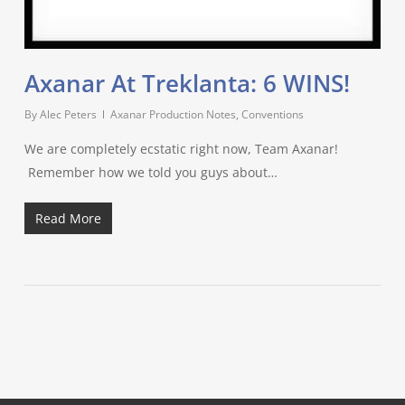
Axanar At Treklanta: 6 WINS!
By
Alec Peters
Axanar Production Notes
,
Conventions
We are completely ecstatic right now, Team Axanar!
Remember how we told you guys about…
Read More