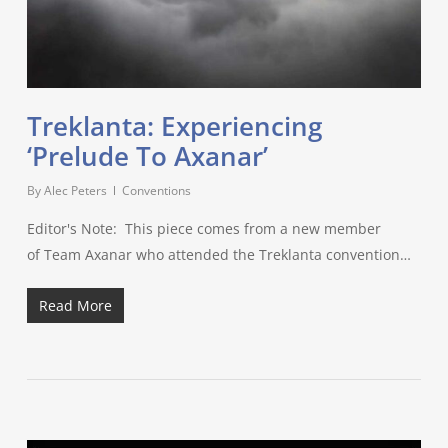
Treklanta: Experiencing
‘Prelude To Axanar’
By
Alec Peters
Conventions
Editor's Note: This piece comes from a new member
of Team Axanar who attended the Treklanta convention…
Read More