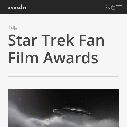
Skip
search
Menu
to
main
content
Tag
Star Trek Fan
Film Awards