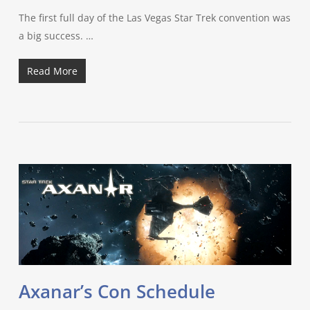
The first full day of the Las Vegas Star Trek convention was
a big success. …
Read More
Axanar’s Con Schedule