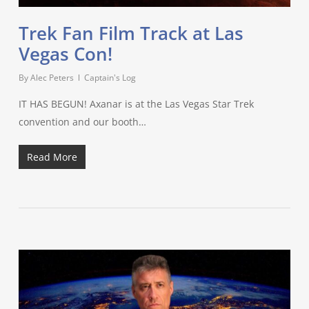
Trek Fan Film Track at Las
Vegas Con!
By
Alec Peters
Captain's Log
IT HAS BEGUN! Axanar is at the Las Vegas Star Trek
convention and our booth…
Read More