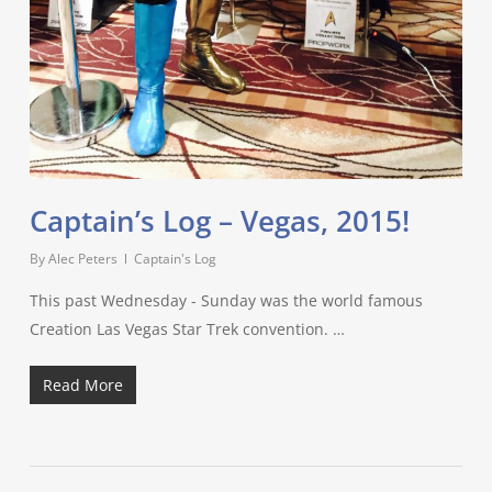
Captain’s Log – Vegas, 2015!
By
Alec Peters
Captain's Log
This past Wednesday - Sunday was the world famous
Creation Las Vegas Star Trek convention. …
Read More