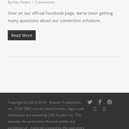
By
Alec Peters
Conventions
Over on our official Facebook page, we've been getting
many questions about our convention schedule…
Read More
twitter
facebook
pinterest
Copyright (c) 2013-2016 - Axanar Productions,
youtube
instagram
Inc. STAR TREK and all related marks, logos and
characters are owned by CBS Studios Inc. This
website, the promotion thereof and/or any
exhibition of material created by the operators