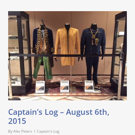
Captain’s Log – August 6th,
2015
By
Alec Peters
Captain's Log