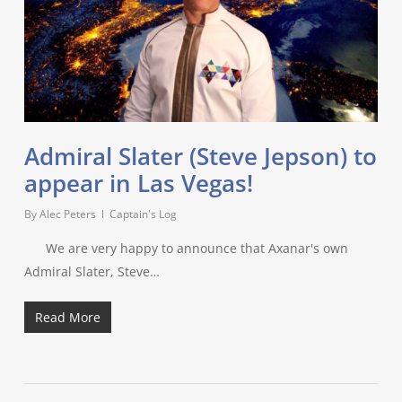
Admiral Slater (Steve Jepson) to
appear in Las Vegas!
By
Alec Peters
Captain's Log
We are very happy to announce that Axanar's own
Admiral Slater, Steve…
Read More