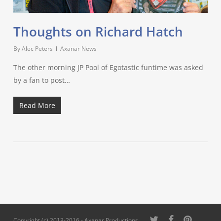
Thoughts on Richard Hatch
By
Alec Peters
Axanar News
The other morning JP Pool of Egotastic funtime was asked
by a fan to post…
Read More
twitter
facebook
pinterest
Copyright (c) 2013-2016 - Axanar Productions,