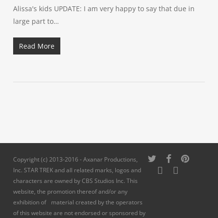
Alissa's kids UPDATE: I am very happy to say that due in
large part to…
Read More
twitter
facebook
pinterest
Copyright (c) 2013-2016 - Axanar Productions,
youtube
instagram
Inc. STAR TREK and all related marks, logos and
characters are owned by CBS Studios Inc. This
website, the promotion thereof and/or any
exhibition of material created by the operators
of this website are not endorsed or sponsored by