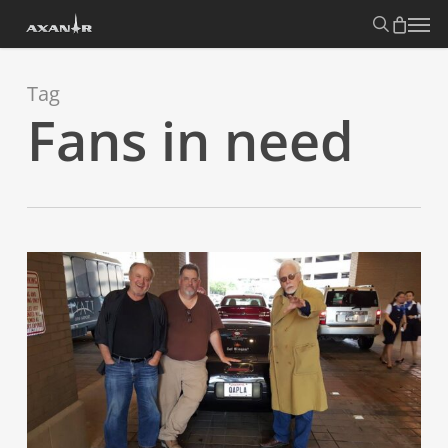
Skip
search
Menu
to
main
content
Tag
Fans in need