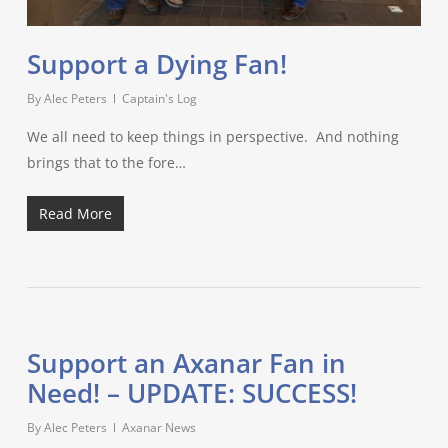
Support a Dying Fan!
By
Alec Peters
Captain's Log
We all need to keep things in perspective. And nothing
brings that to the fore…
Read More
Support an Axanar Fan in
Need! – UPDATE: SUCCESS!
By
Alec Peters
Axanar News