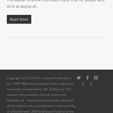
thrill at stories of…
Read More
twitter
facebook
pinterest
Copyright (c) 2013-2016 - Axanar Productions,
youtube
instagram
Inc. STAR TREK and all related marks, logos and
characters are owned by CBS Studios Inc. This
website, the promotion thereof and/or any
exhibition of material created by the operators
of this website are not endorsed or sponsored by
or affiliated with CBS/Paramount Pictures or the