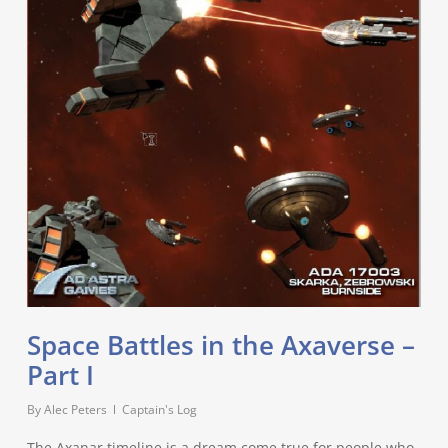
Space Battles in the Axaverse –
Part I
By
Alec Peters
Captain's Log
The Axanar timeline is a dream come true for people who