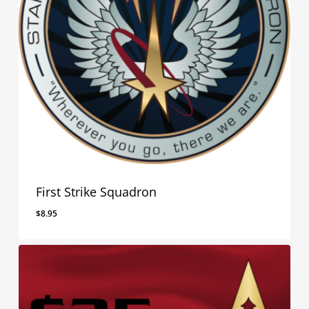
First Strike Squadron
$
8.95