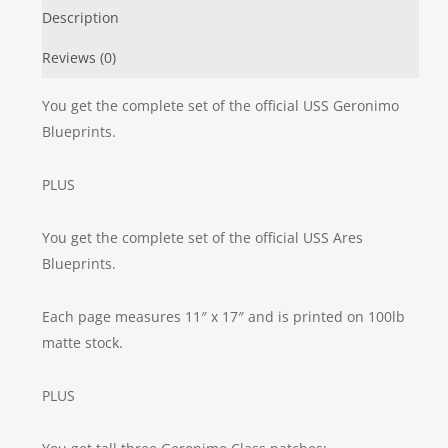
Description
Reviews (0)
You get the complete set of the official USS Geronimo
Blueprints.
PLUS
You get the complete set of the official USS Ares
Blueprints.
Each page measures 11″ x 17″ and is printed on 100lb
matte stock.
PLUS