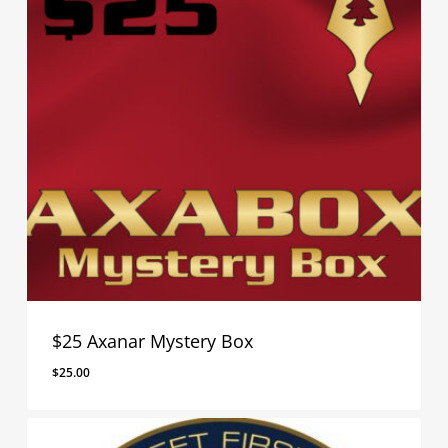
$25 Axanar Mystery Box
$
25.00