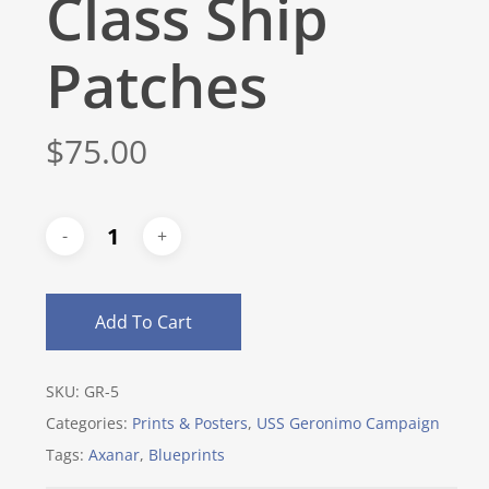
Class Ship
Patches
$
75.00
Add To Cart
SKU:
GR-5
Categories:
Prints & Posters
,
USS Geronimo Campaign
Tags:
Axanar
,
Blueprints