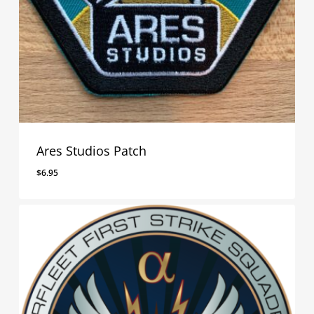
Ares Studios Patch
$
6.95