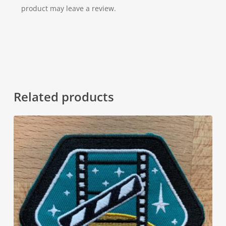
product may leave a review.
Related products