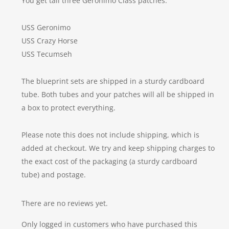
You get tall three Geronimo Class patches:
USS Geronimo
USS Crazy Horse
USS Tecumseh
The blueprint sets are shipped in a sturdy cardboard
tube. Both tubes and your patches will all be shipped in
a box to protect everything.
Please note this does not include shipping, which is
added at checkout. We try and keep shipping charges to
the exact cost of the packaging (a sturdy cardboard
tube) and postage.
There are no reviews yet.
Only logged in customers who have purchased this