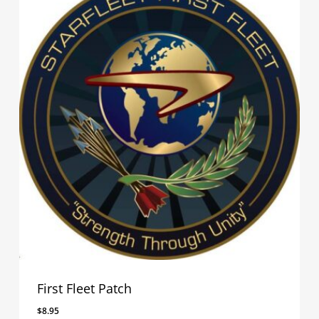
First Fleet Patch
$
8.95