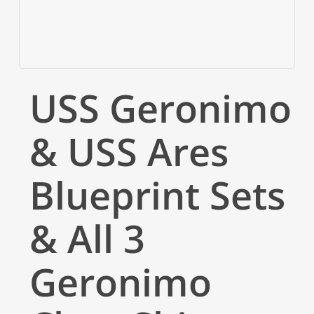
USS Geronimo
& USS Ares
Blueprint Sets
& All 3
Geronimo