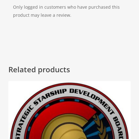
Only logged in customers who have purchased this
product may leave a review.
Related products