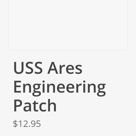
USS Ares
Engineering
Patch
$
12.95