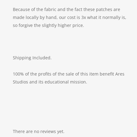
Because of the fabric and the fact these patches are
made locally by hand, our cost is 3x what it normally is,
so forgive the slightly higher price.
Shipping Included.
100% of the profits of the sale of this item benefit Ares
Studios and its educational mission.
There are no reviews yet.