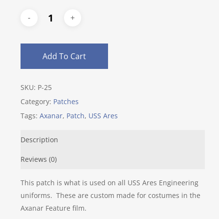
Add To Cart
SKU:
P-25
Category:
Patches
Tags:
Axanar
,
Patch
,
USS Ares
Description
Reviews (0)
This patch is what is used on all USS Ares Engineering
uniforms. These are custom made for costumes in the
Axanar Feature film.