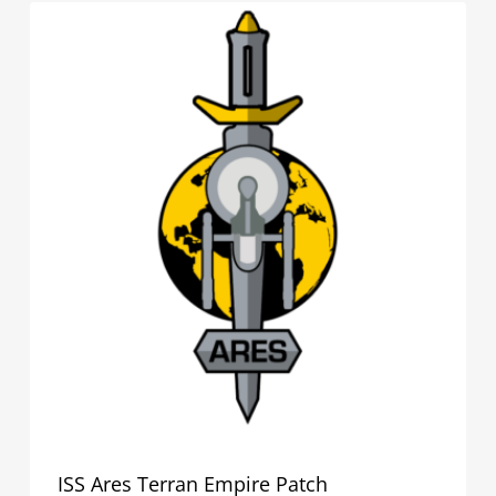
ISS Ares Terran Empire Patch