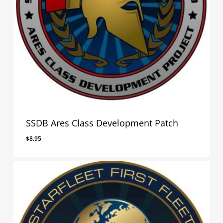
SSDB Ares Class Development Patch
$
8.95