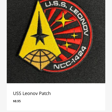
USS Leonov Patch
$
8.95