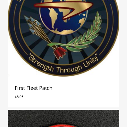
First Fleet Patch
$
8.95