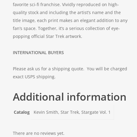
favorite sci-fi franchise. Vividly reproduced on high-
quality stock and including the artist’s name and the
title image, each print makes an elegant addition to any
fan’s space. Together, it’s a serious collection of eye-
popping official
Star Trek
artwork.
INTERNATIONAL BUYERS
Please ask us for a shipping quote. You will be charged
exact USPS shipping.
Additional information
Catalog
Kevin Smith, Star Trek, Stargate Vol. 1
There are no reviews yet.