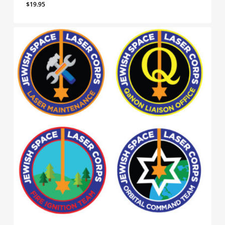
$
19.95