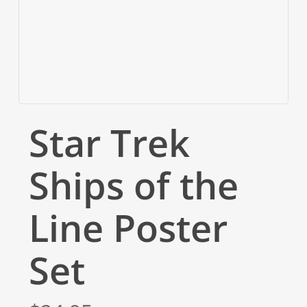
Star Trek
Ships of the
Line Poster
Set