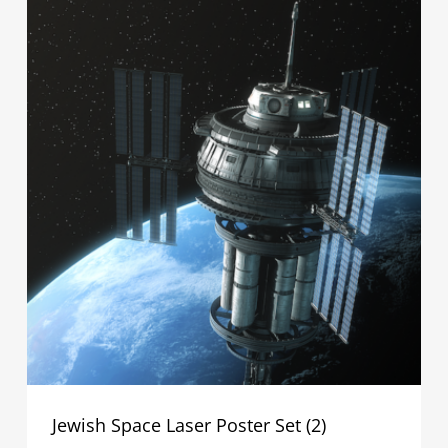
Jewish Space Laser Poster Set (2)