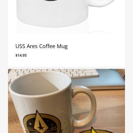
USS Ares Coffee Mug
$
14.95