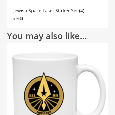
Jewish Space Laser Sticker Set (4)
$
14.95
You may also like…