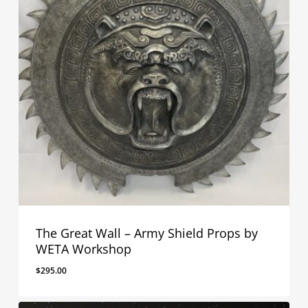
The Great Wall – Army Shield Props by
WETA Workshop
$
295.00