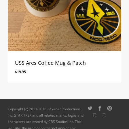
USS Ares Coffee Mug & Patch
$
19.95
twitter
facebook
pinterest
Copyright (c) 2013-2016 - Axanar Productions,
youtube
instagram
Inc. STAR TREK and all related marks, logos and
characters are owned by CBS Studios Inc. This
website, the promotion thereof and/or any