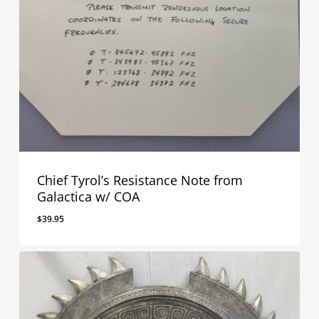
Chief Tyrol’s Resistance Note from
Galactica w/ COA
$
39.95