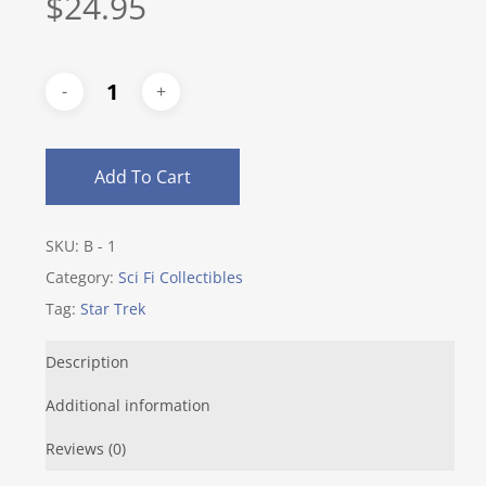
$
24.95
Add To Cart
SKU:
B - 1
Category:
Sci Fi Collectibles
Tag:
Star Trek
Description
Additional information
Reviews (0)