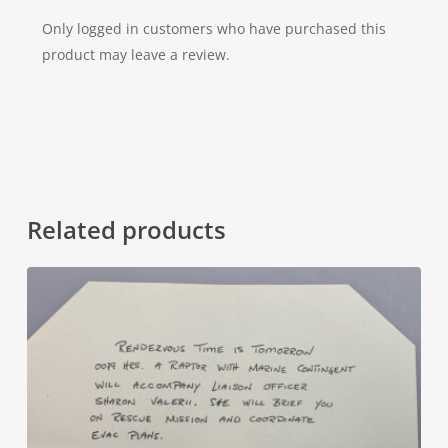
Only logged in customers who have purchased this
product may leave a review.
Related products