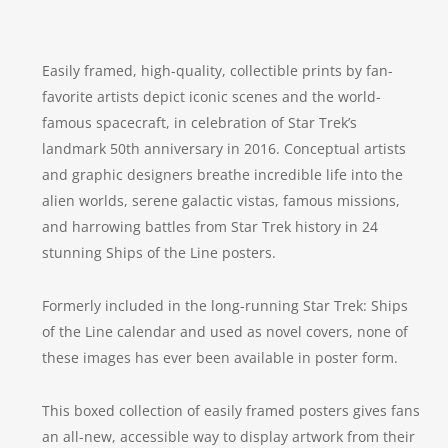
Easily framed, high-quality, collectible prints by fan-
favorite artists depict iconic scenes and the world-
famous spacecraft, in celebration of
Star Trek
’s
landmark 50th anniversary in 2016. Conceptual artists
and graphic designers breathe incredible life into the
alien worlds, serene galactic vistas, famous missions,
and harrowing battles from
Star Trek
history in 24
stunning Ships of the Line posters.
Formerly included in the long-running
Star Trek: Ships
of the Line
calendar and used as novel covers, none of
these images has ever been available in poster form.
This boxed collection of easily framed posters gives fans
an all-new, accessible way to display artwork from their