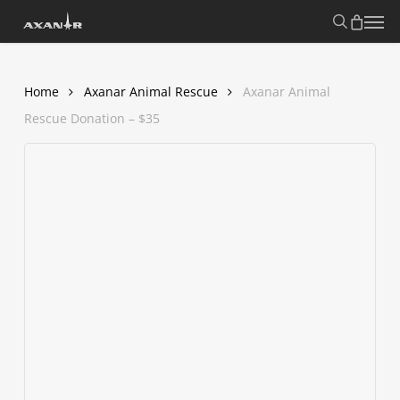
Skip
search
Menu
to
main
content
Home
Axanar Animal Rescue
Axanar Animal
Rescue Donation – $35