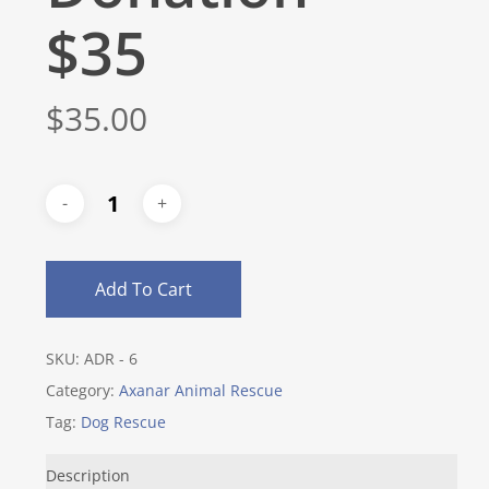
$35
$
35.00
Add To Cart
SKU:
ADR - 6
Category:
Axanar Animal Rescue
Tag:
Dog Rescue
Description