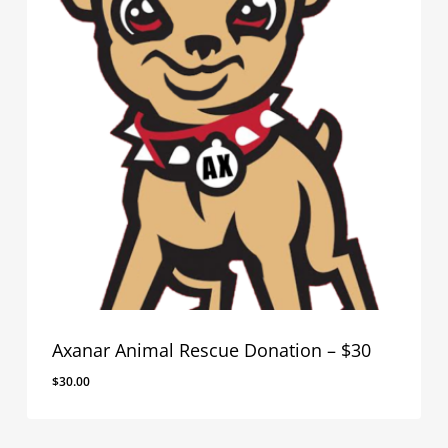
Axanar Animal Rescue Donation – $30
$
30.00