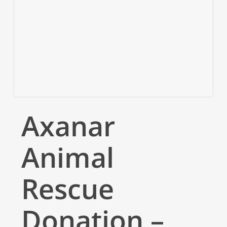
Axanar
Animal
Rescue
Donation –