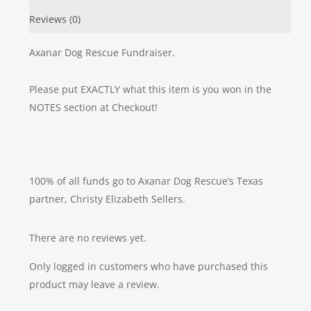
Reviews (0)
Axanar Dog Rescue Fundraiser.
Please put EXACTLY what this item is you won in the
NOTES section at Checkout!
100% of all funds go to Axanar Dog Rescue’s Texas
partner, Christy Elizabeth Sellers.
There are no reviews yet.
Only logged in customers who have purchased this
product may leave a review.