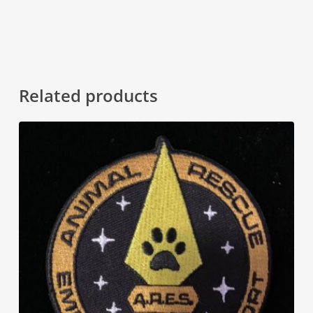
Related products