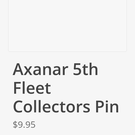
Axanar 5th
Fleet
Collectors Pin
$
9.95