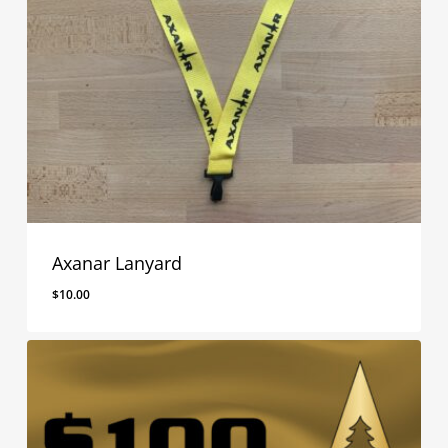
Axanar Lanyard
$
10.00