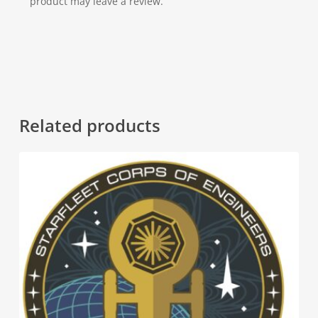
product may leave a review.
Related products