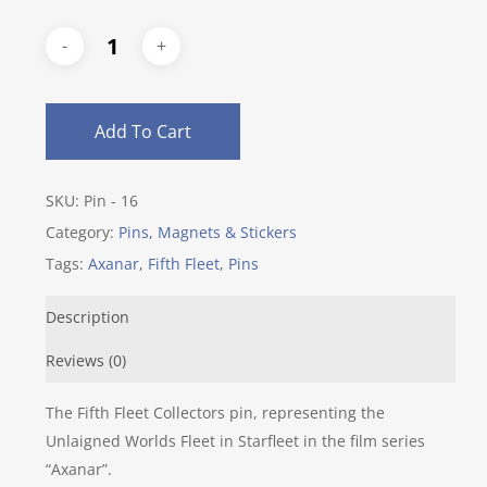
Add To Cart
SKU:
Pin - 16
Category:
Pins, Magnets & Stickers
Tags:
Axanar
,
Fifth Fleet
,
Pins
Description
Reviews (0)
The Fifth Fleet Collectors pin, representing the
Unlaigned Worlds Fleet in Starfleet in the film series
“Axanar”.