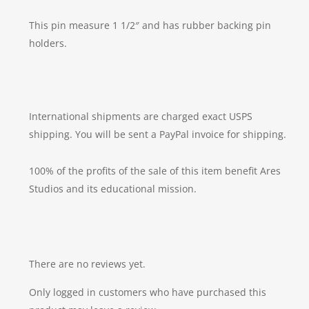
This pin measure 1 1/2″ and has rubber backing pin
holders.
International shipments are charged exact USPS
shipping. You will be sent a PayPal invoice for shipping.
100% of the profits of the sale of this item benefit Ares
Studios and its educational mission.
There are no reviews yet.
Only logged in customers who have purchased this