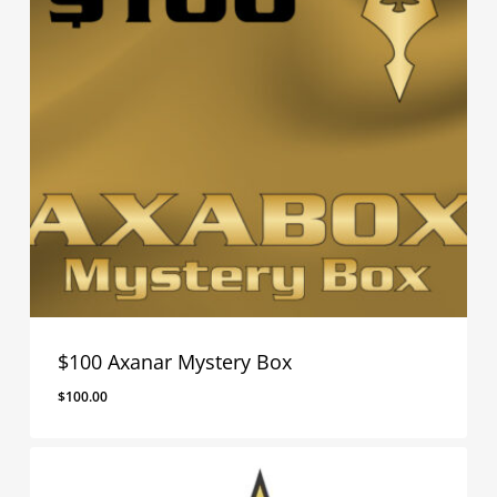
$100 Axanar Mystery Box
$
100.00