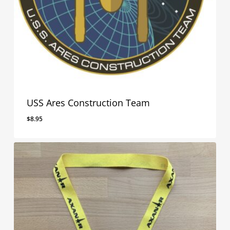
USS Ares Construction Team
$
8.95