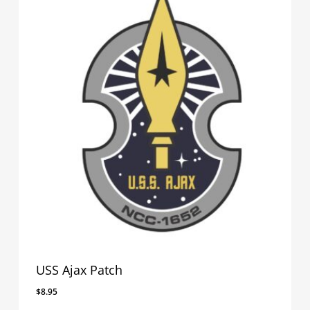
USS Ajax Patch
$
8.95