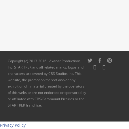
twitter
facebook
pinterest
Copyright (c) 2013-2016 - Axanar Productions,
youtube
instagram
Inc. STAR TREK and all related marks, logos and
characters are owned by CBS Studios Inc. This
website, the promotion thereof and/or any
exhibition of material created by the operators
of this website are not endorsed or sponsored by
or affiliated with CBS/Paramount Pictures or the
STAR TREK franchise.
Privacy Policy