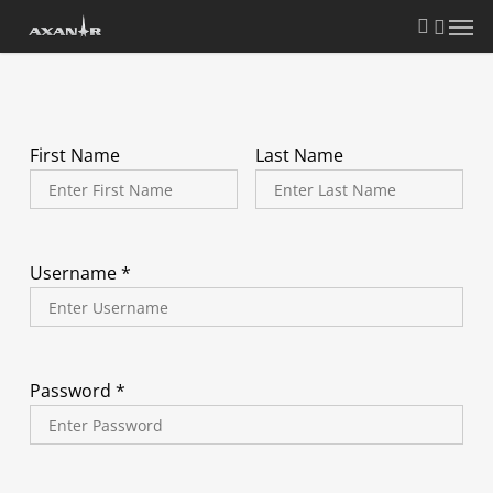
Skip
search
Menu
to
main
content
First Name
Last Name
Username *
Password *