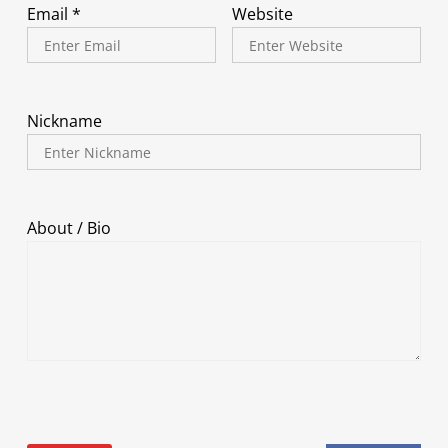
Email *
Website
Nickname
About / Bio